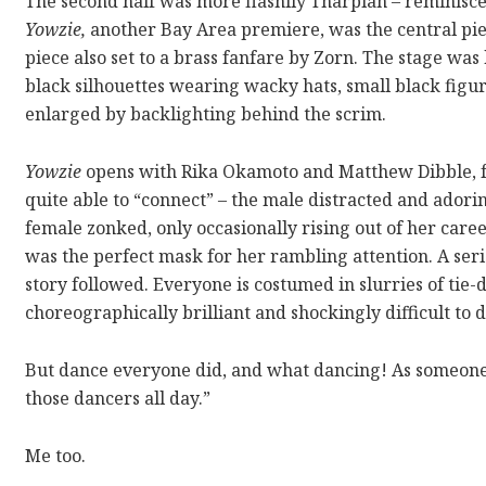
The second half was more flashily Tharpian – reminisc
Yowzie,
another Bay Area premiere, was the central pie
piece also set to a brass fanfare by Zorn. The stage was
black silhouettes wearing wacky hats, small black figure
enlarged by backlighting behind the scrim.
Yowzie
opens with Rika Okamoto and Matthew Dibble, foc
quite able to “connect” – the male distracted and adori
female zonked, only occasionally rising out of her ca
was the perfect mask for her rambling attention. A seri
story followed. Everyone is costumed in slurries of tie
choreographically brilliant and shockingly difficult to 
But dance everyone did, and what dancing! As someone 
those dancers all day.”
Me too.