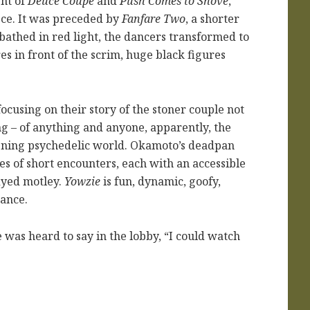
ent of
Deuce Coupe
and
Push Comes to Shove
,
ce. It was preceded by
Fanfare Two
, a shorter
 bathed in red light, the dancers transformed to
s in front of the scrim, huge black figures
using on their story of the stoner couple not
ng – of anything and anyone, apparently, the
reening psychedelic world. Okamoto’s deadpan
es of short encounters, each with an accessible
-dyed motley.
Yowzie
is fun, dynamic, goofy,
dance.
was heard to say in the lobby, “I could watch