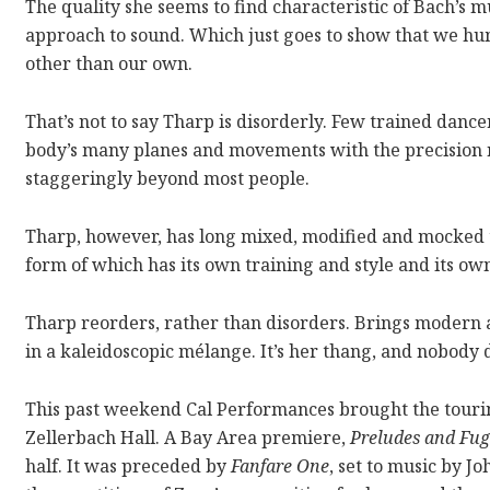
The quality she seems to find characteristic of Bach’s
approach to sound. Which just goes to show that we hum
other than our own.
That’s not to say Tharp is disorderly. Few trained dance
body’s many planes and movements with the precision 
staggeringly beyond most people.
Tharp, however, has long mixed, modified and mocked th
form of which has its own training and style and its o
Tharp reorders, rather than disorders. Brings modern a
in a kaleidoscopic mélange. It’s her thang, and nobody d
This past weekend Cal Performances brought the tour
Zellerbach Hall. A Bay Area premiere,
Preludes and Fu
half. It was preceded by
Fanfare One
, set to music by J