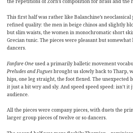
the repetitions of Zorn’s composition for brass and the 
This first half was rather like Balanchine’s neoclassic
refined quality: the men in beige chinos and slightly blo
but slim waists, the women in monochromatic short skir
Grecian tunic. The pieces were pleasant but somewhat b
dancers.
Fanfare One
used a primarily balletic movement vocabula
Preludes and Fugues
brought us slowly back to Tharp, wi
hips, one leg straight, the foot flexed. The unexpected 
it just a bit wry and sly. And speed speed speed: isn’t i
audience.
All the pieces were company pieces, with duets the prim
larger group pieces of twelve or so dancers.