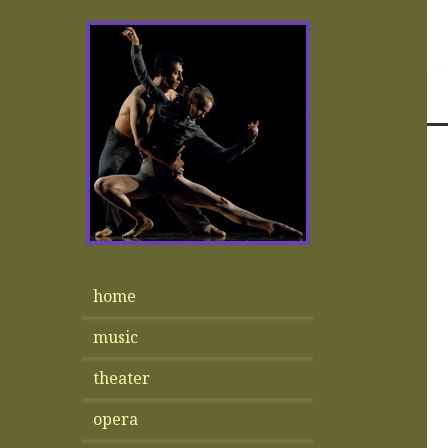
home
music
theater
opera