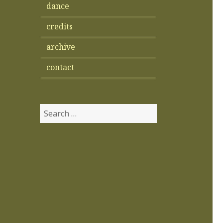
dance
credits
archive
contact
Search
for: