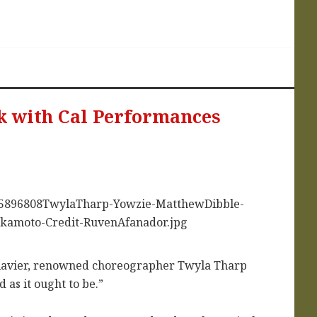
k with Cal Performances
Clavier, renowned choreographer Twyla Tharp
 as it ought to be.”