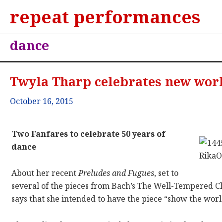
repeat performances
dance
Twyla Tharp celebrates new wor
October 16, 2015
Two Fanfares to celebrate 50 years of
dance
About her recent
Preludes and Fugues
, set to
several of the pieces from Bach’s The Well-Tempered 
says that she intended to have the piece “show the world