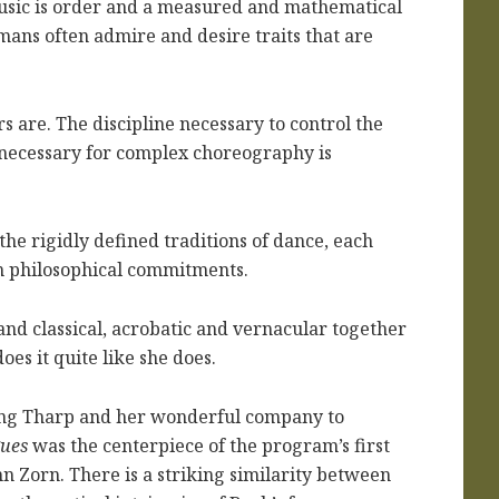
 music is order and a measured and mathematical
ans often admire and desire traits that are
rs are. The discipline necessary to control the
necessary for complex choreography is
e rigidly defined traditions of dance, each
wn philosophical commitments.
nd classical, acrobatic and vernacular together
oes it quite like she does.
ing Tharp and her wonderful company to
gues
was the centerpiece of the program’s first
ohn Zorn. There is a striking similarity between