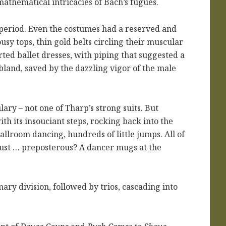
mathematical intricacies of Bach’s fugues.
al period. Even the costumes had a reserved and
usy tops, thin gold belts circling their muscular
ted ballet dresses, with piping that suggested a
land, saved by the dazzling vigor of the male
ry – not one of Tharp’s strong suits. But
th its insouciant steps, rocking back into the
ballroom dancing, hundreds of little jumps. All of
t just … preposterous? A dancer mugs at the
ary division, followed by trios, cascading into