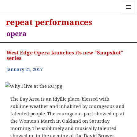
MENU
repeat performances
AND
WIDGE
opera
West Edge Opera launches its new “Snapshot”
series
January 21, 2017
The Bay Area is an idyllic place, blessed with
sublime weather and inhabited by courageous and
talented people. The courageous part showed up at
the Women’s March in Oakland on Saturday
morning. The sublimely and musically talented
showed up in the evening at the David Brower