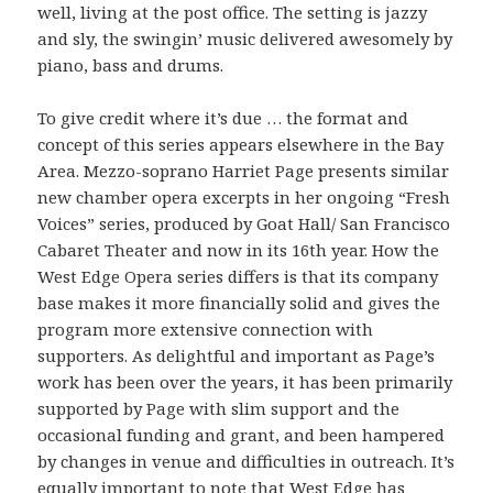
well, living at the post office. The setting is jazzy
and sly, the swingin’ music delivered awesomely by
piano, bass and drums.
To give credit where it’s due … the format and
concept of this series appears elsewhere in the Bay
Area. Mezzo-soprano Harriet Page presents similar
new chamber opera excerpts in her ongoing “Fresh
Voices” series, produced by Goat Hall/ San Francisco
Cabaret Theater and now in its 16th year. How the
West Edge Opera series differs is that its company
base makes it more financially solid and gives the
program more extensive connection with
supporters. As delightful and important as Page’s
work has been over the years, it has been primarily
supported by Page with slim support and the
occasional funding and grant, and been hampered
by changes in venue and difficulties in outreach. It’s
equally important to note that West Edge has