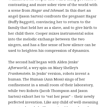
contrasting and more sober view of the world with
a scene from
Hagar and Ishmael
. In this duet an
angel (Jason Sarten) confronts the pregnant Hagar
(Buffy Baggott), convincing her to return to the
family that held her as a slave, and to give birth to
her child there. Cooper mixes instrumental solos
into the melodic exchange between the two
singers, and has a fine sense of how silence can be
used to heighten his compression of dynamics.
The second half began with Alden Jenks’
Afterworld
, a wry spin on Mary Shelley’s
Frankenstein
. In Jenks’ version, robots invent a
human. The Human (Ann Moss) sings of her
confinement in a small room of their laboratory,
while two Robots (Jacob Thompson and Jason
Sarten) exhort her to “eat her peas” – their newly
perfected invention. Like any child of well-meaning