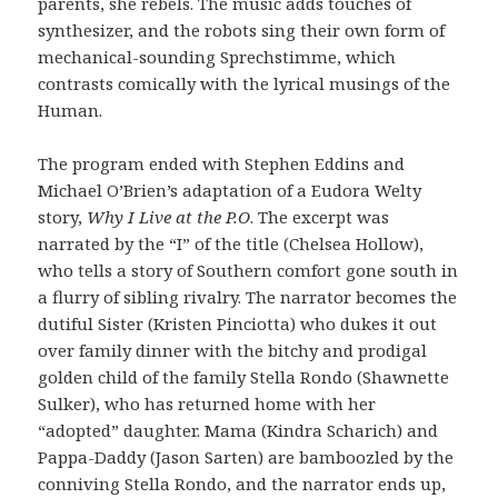
parents, she rebels. The music adds touches of
synthesizer, and the robots sing their own form of
mechanical-sounding Sprechstimme, which
contrasts comically with the lyrical musings of the
Human.
The program ended with Stephen Eddins and
Michael O’Brien’s adaptation of a Eudora Welty
story,
Why
I Live at the P.O
. The excerpt was
narrated by the “I” of the title (Chelsea Hollow),
who tells a story of Southern comfort gone south in
a flurry of sibling rivalry. The narrator becomes the
dutiful Sister (Kristen Pinciotta) who dukes it out
over family dinner with the bitchy and prodigal
golden child of the family Stella Rondo (Shawnette
Sulker), who has returned home with her
“adopted” daughter. Mama (Kindra Scharich) and
Pappa-Daddy (Jason Sarten) are bamboozled by the
conniving Stella Rondo, and the narrator ends up,