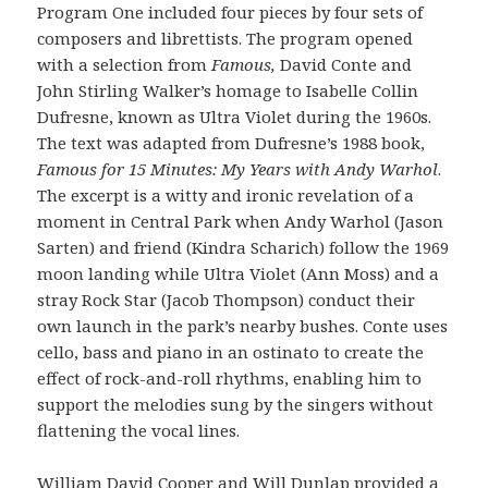
Program One included four pieces by four sets of
composers and librettists. The program opened
with a selection from
Famous,
David Conte and
John Stirling Walker’s homage to Isabelle Collin
Dufresne, known as Ultra Violet during the 1960s.
The text was adapted from Dufresne’s 1988 book,
Famous for 15 Minutes: My Years with Andy Warhol
.
The excerpt is a witty and ironic revelation of a
moment in Central Park when Andy Warhol (Jason
Sarten) and friend (Kindra Scharich) follow the 1969
moon landing while Ultra Violet (Ann Moss) and a
stray Rock Star (Jacob Thompson) conduct their
own launch in the park’s nearby bushes. Conte uses
cello, bass and piano in an ostinato to create the
effect of rock-and-roll rhythms, enabling him to
support the melodies sung by the singers without
flattening the vocal lines.
William David Cooper and Will Dunlap provided a