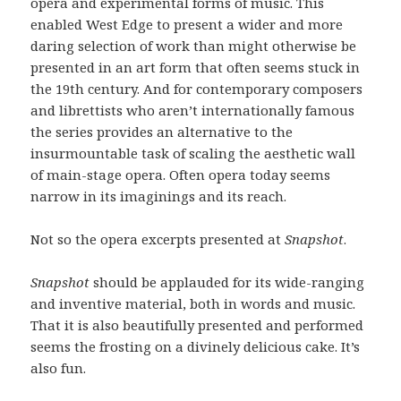
opera and experimental forms of music. This
enabled West Edge to present a wider and more
daring selection of work than might otherwise be
presented in an art form that often seems stuck in
the 19th century. And for contemporary composers
and librettists who aren’t internationally famous
the series provides an alternative to the
insurmountable task of scaling the aesthetic wall
of main-stage opera. Often opera today seems
narrow in its imaginings and its reach.
Not so the opera excerpts presented at
Snapshot
.
Snapshot
should be applauded for its wide-ranging
and inventive material, both in words and music.
That it is also beautifully presented and performed
seems the frosting on a divinely delicious cake. It’s
also fun.