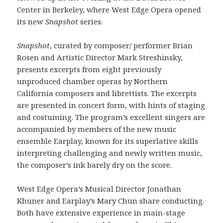
Center in Berkeley, where West Edge Opera opened
its new
Snapshot
series.
Snapshot
, curated by composer/ performer Brian
Rosen and Artistic Director Mark Streshinsky,
presents excerpts from eight previously
unproduced chamber operas by Northern
California composers and librettists. The excerpts
are presented in concert form, with hints of staging
and costuming. The program’s excellent singers are
accompanied by members of the new music
ensemble Earplay, known for its superlative skills
interpreting challenging and newly written music,
the composer’s ink barely dry on the score.
West Edge Opera’s Musical Director Jonathan
Khuner and Earplay’s Mary Chun share conducting.
Both have extensive experience in main-stage