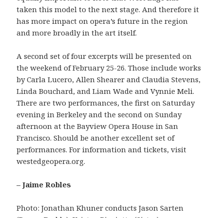
taken this model to the next stage. And therefore it
has more impact on opera’s future in the region
and more broadly in the art itself.
A second set of four excerpts will be presented on
the weekend of February 25-26. Those include works
by Carla Lucero, Allen Shearer and Claudia Stevens,
Linda Bouchard, and Liam Wade and Vynnie Meli.
There are two performances, the first on Saturday
evening in Berkeley and the second on Sunday
afternoon at the Bayview Opera House in San
Francisco. Should be another excellent set of
performances. For information and tickets, visit
westedgeopera.org.
– Jaime Robles
Photo: Jonathan Khuner conducts Jason Sarten