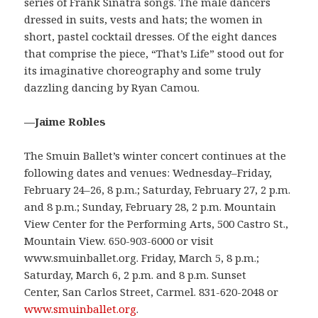
series of Frank Sinatra songs. The male dancers
dressed in suits, vests and hats; the women in
short, pastel cocktail dresses. Of the eight dances
that comprise the piece, “That’s Life” stood out for
its imaginative choreography and some truly
dazzling dancing by Ryan Camou.
—Jaime Robles
The Smuin Ballet’s winter concert continues at the
following dates and venues: Wednesday–Friday,
February 24–26, 8 p.m.; Saturday, February 27, 2 p.m.
and 8 p.m.; Sunday, February 28, 2 p.m. Mountain
View Center for the Performing Arts, 500 Castro St.,
Mountain View. 650-903-6000 or visit
www.smuinballet.org. Friday, March 5, 8 p.m.;
Saturday, March 6, 2 p.m. and 8 p.m. Sunset
Center, San Carlos Street, Carmel. 831-620-2048 or
www.smuinballet.org
.