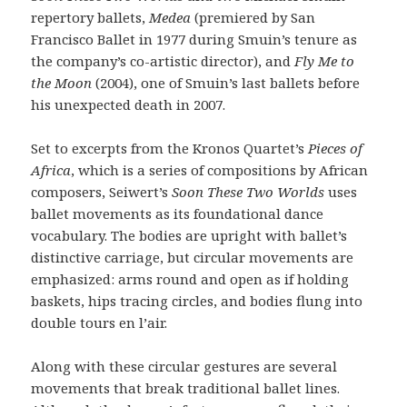
repertory ballets,
Medea
(premiered by San
Francisco Ballet in 1977 during Smuin’s tenure as
the company’s co-artistic director), and
Fly Me to
the Moon
(2004), one of Smuin’s last ballets before
his unexpected death in 2007.
Set to excerpts from the Kronos Quartet’s
Pieces of
Africa
, which is a series of compositions by African
composers, Seiwert’s
Soon These Two Worlds
uses
ballet movements as its foundational dance
vocabulary. The bodies are upright with ballet’s
distinctive carriage, but circular movements are
emphasized: arms round and open as if holding
baskets, hips tracing circles, and bodies flung into
double tours en l’air.
Along with these circular gestures are several
movements that break traditional ballet lines.