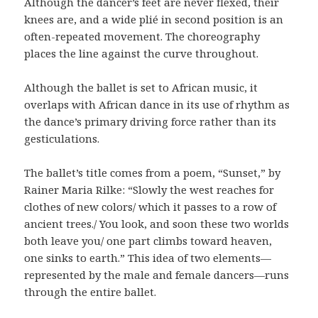
Although the dancer’s feet are never flexed, their
knees are, and a wide plié in second position is an
often-repeated movement. The choreography
places the line against the curve throughout.
Although the ballet is set to African music, it
overlaps with African dance in its use of rhythm as
the dance’s primary driving force rather than its
gesticulations.
The ballet’s title comes from a poem, “Sunset,” by
Rainer Maria Rilke: “Slowly the west reaches for
clothes of new colors/ which it passes to a row of
ancient trees./ You look, and soon these two worlds
both leave you/ one part climbs toward heaven,
one sinks to earth.” This idea of two elements—
represented by the male and female dancers—runs
through the entire ballet.