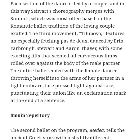
Each section of the dance is led by a couple, and in
this way Seiwart’s choreography merges with
Smuin’s, which was most often based on the
Romantic ballet tradition of the loving couple
exalted. The third movement, “Tilliboyo,” features
an especially fetching pas de deux, danced by Erin
Yarbrough-Stewart and Aaron Thayer, with some
exacting lifts that seemed all curvaceous limbs
rolled over against the body of the male partner.
The entire ballet ended with the female dancer
throwing herself into the arms of her partner in a
tight embrace, face pressed tight against face,
punctuating their union like an exclamation mark
at the end of a sentence.
Smuin repertory
The second ballet on the program,
Medea,
tells the
ancient Greek story with a slightly different