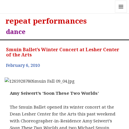
MENU
repeat performances
AND
WIDGE
dance
Smuin Ballet’s Winter Concert at Lesher Center
of the Arts
February 6, 2010
Amy Seiwert’s ‘Soon These Two Worlds’
The Smuin Ballet opened its winter concert at the
Dean Lesher Center for the Arts this past weekend
with Choreographer-in-Residence Amy Seiwert’s
Soon These Two Worlds
and two Michael Smuin