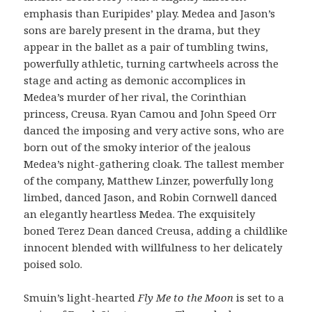
emphasis than Euripides’ play. Medea and Jason’s
sons are barely present in the drama, but they
appear in the ballet as a pair of tumbling twins,
powerfully athletic, turning cartwheels across the
stage and acting as demonic accomplices in
Medea’s murder of her rival, the Corinthian
princess, Creusa. Ryan Camou and John Speed Orr
danced the imposing and very active sons, who are
born out of the smoky interior of the jealous
Medea’s night-gathering cloak. The tallest member
of the company, Matthew Linzer, powerfully long
limbed, danced Jason, and Robin Cornwell danced
an elegantly heartless Medea. The exquisitely
boned Terez Dean danced Creusa, adding a childlike
innocent blended with willfulness to her delicately
poised solo.
Smuin’s light-hearted
Fly Me to the Moon
is set to a