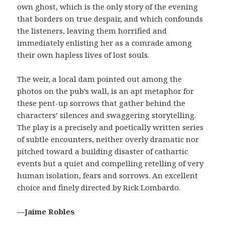
own ghost, which is the only story of the evening
that borders on true despair, and which confounds
the listeners, leaving them horrified and
immediately enlisting her as a comrade among
their own hapless lives of lost souls.
The weir, a local dam pointed out among the
photos on the pub’s wall, is an apt metaphor for
these pent-up sorrows that gather behind the
characters’ silences and swaggering storytelling.
The play is a precisely and poetically written series
of subtle encounters, neither overly dramatic nor
pitched toward a building disaster of cathartic
events but a quiet and compelling retelling of very
human isolation, fears and sorrows. An excellent
choice and finely directed by Rick Lombardo.
—Jaime Robles