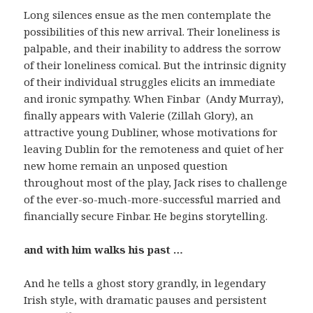
Long silences ensue as the men contemplate the
possibilities of this new arrival. Their loneliness is
palpable, and their inability to address the sorrow
of their loneliness comical. But the intrinsic dignity
of their individual struggles elicits an immediate
and ironic sympathy. When Finbar (Andy Murray),
finally appears with Valerie (Zillah Glory), an
attractive young Dubliner, whose motivations for
leaving Dublin for the remoteness and quiet of her
new home remain an unposed question
throughout most of the play, Jack rises to challenge
of the ever-so-much-more-successful married and
financially secure Finbar. He begins storytelling.
and with him walks his past …
And he tells a ghost story grandly, in legendary
Irish style, with dramatic pauses and persistent