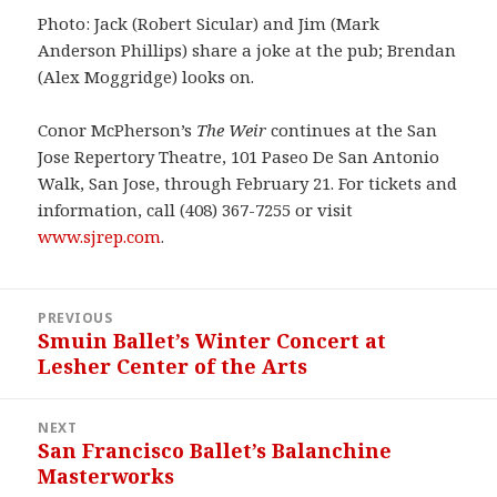
Photo: Jack (Robert Sicular) and Jim (Mark
Anderson Phillips) share a joke at the pub; Brendan
(Alex Moggridge) looks on.
Conor McPherson’s
The Weir
continues at the San
Jose Repertory Theatre, 101 Paseo De San Antonio
Walk, San Jose, through February 21. For tickets and
information, call (408) 367-7255 or visit
www.sjrep.com
.
Post
PREVIOUS
navigation
Smuin Ballet’s Winter Concert at
Previous
Lesher Center of the Arts
post:
NEXT
San Francisco Ballet’s Balanchine
Next
Masterworks
post: