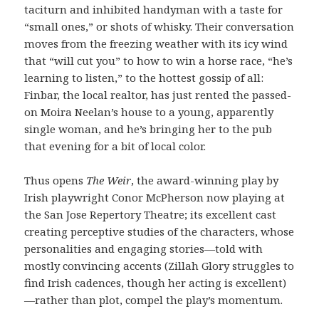
taciturn and inhibited handyman with a taste for
“small ones,” or shots of whisky. Their conversation
moves from the freezing weather with its icy wind
that “will cut you” to how to win a horse race, “he’s
learning to listen,” to the hottest gossip of all:
Finbar, the local realtor, has just rented the passed-
on Moira Neelan’s house to a young, apparently
single woman, and he’s bringing her to the pub
that evening for a bit of local color.
Thus opens
The Weir
, the award-winning play by
Irish playwright Conor McPherson now playing at
the San Jose Repertory Theatre; its excellent cast
creating perceptive studies of the characters, whose
personalities and engaging stories—told with
mostly convincing accents (Zillah Glory struggles to
find Irish cadences, though her acting is excellent)
—rather than plot, compel the play’s momentum.