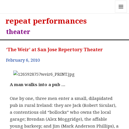
MENU
repeat performances
AND
WIDGE
theater
‘The Weir’ at San Jose Repertory Theater
February 6, 2010
A man walks into a pub …
One by one, three men enter a small, dilapidated
pub in rural Ireland: they are Jack (Robert Sicular),
a contentious old “bollocks” who owns the local
garage; Brendan (Alex Moggridge), the affable
young barkeep; and Jim (Mark Anderson Phillips), a