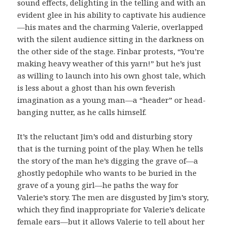
sound effects, delighting in the telling and with an
evident glee in his ability to captivate his audience
—his mates and the charming Valerie, overlapped
with the silent audience sitting in the darkness on
the other side of the stage. Finbar protests, “You’re
making heavy weather of this yarn!” but he’s just
as willing to launch into his own ghost tale, which
is less about a ghost than his own feverish
imagination as a young man—a “header” or head-
banging nutter, as he calls himself.
It’s the reluctant Jim’s odd and disturbing story
that is the turning point of the play. When he tells
the story of the man he’s digging the grave of—a
ghostly pedophile who wants to be buried in the
grave of a young girl—he paths the way for
Valerie’s story. The men are disgusted by Jim’s story,
which they find inappropriate for Valerie’s delicate
female ears—but it allows Valerie to tell about her