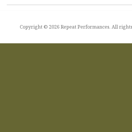
Copyright © 2026 Repeat Performances. All rights