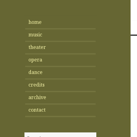
home
music
theater
opera
dance
credits
archive
contact
Search